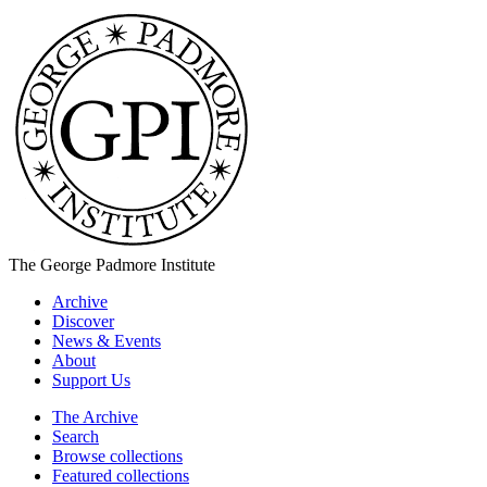
The George Padmore Institute
Archive
Discover
News & Events
About
Support Us
The Archive
Search
Browse collections
Featured collections