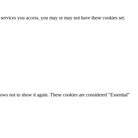
services you access, you may or may not have these cookies set.
ws not to show it again. These cookies are considered "Essential"