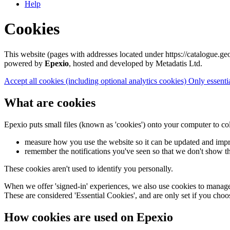
Help
Cookies
This website (pages with addresses located under https://catalogue.geo
powered by
Epexio
, hosted and developed by Metadatis Ltd.
Accept all cookies
(including optional analytics cookies)
Only essenti
What are cookies
Epexio puts small files (known as 'cookies') onto your computer to co
measure how you use the website so it can be updated and imp
remember the notifications you've seen so that we don't show t
These cookies aren't used to identify you personally.
When we offer 'signed-in' experiences, we also use cookies to manage 
These are considered 'Essential Cookies', and are only set if you choo
How cookies are used on Epexio