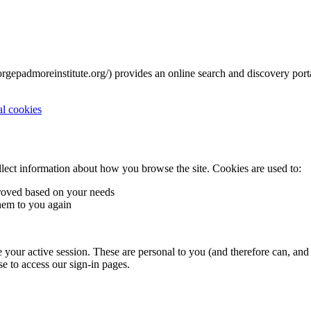
rgepadmoreinstitute.org/) provides an online search and discovery porta
al cookies
llect information about how you browse the site. Cookies are used to:
roved based on your needs
hem to you again
your active session. These are personal to you (and therefore can, and m
se to access our sign-in pages.