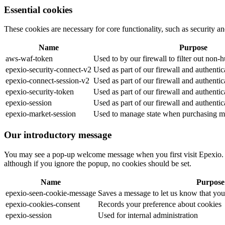
Essential cookies
These cookies are necessary for core functionality, such as security
Name
Purpose
aws-waf-token
Used to by our firewall to filter out non-
epexio-security-connect-v2
Used as part of our firewall and authenti
epexio-connect-session-v2
Used as part of our firewall and authenti
epexio-security-token
Used as part of our firewall and authenti
epexio-session
Used as part of our firewall and authenti
epexio-market-session
Used to manage state when purchasing ma
Our introductory message
You may see a pop-up welcome message when you first visit Epexio. W
although if you ignore the popup, no cookies should be set.
Name
Purpose
epexio-seen-cookie-message
Saves a message to let us know that yo
epexio-cookies-consent
Records your preference about cookies
epexio-session
Used for internal administration