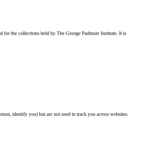
l for the collections held by The George Padmore Institute. It is
ust, identify you) but are not used to track you across websites.