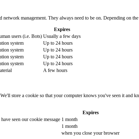
 and network management. They always need to be on. Depending on the 
Expires
human users (i.e. Bots)
Usually a few days
cation system
Up to 24 hours
cation system
Up to 24 hours
cation system
Up to 24 hours
cation system
Up to 24 hours
terial
A few hours
e'll store a cookie so that your computer knows you've seen it and kno
Expires
u have seen our cookie message
1 month
1 month
when you close your browser