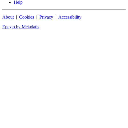
Help
About
|
Cookies
|
Privacy
|
Accessibility
Epeχio by Metadatis