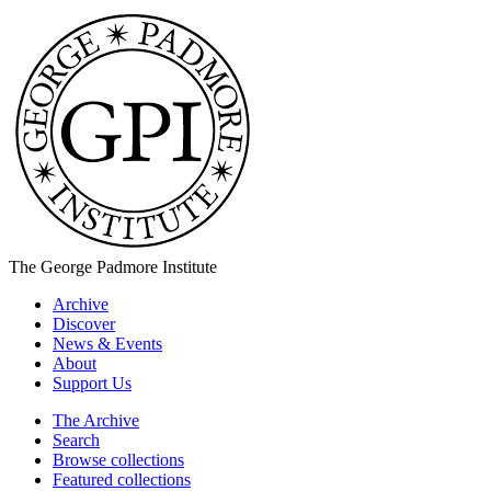
The George Padmore Institute
Archive
Discover
News & Events
About
Support Us
The Archive
Search
Browse collections
Featured collections